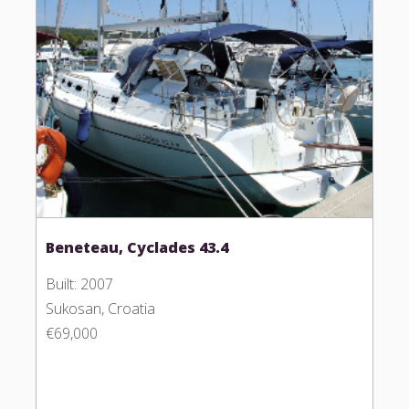
Beneteau, Cyclades 43.4
Built: 2007
Sukosan, Croatia
€69,000