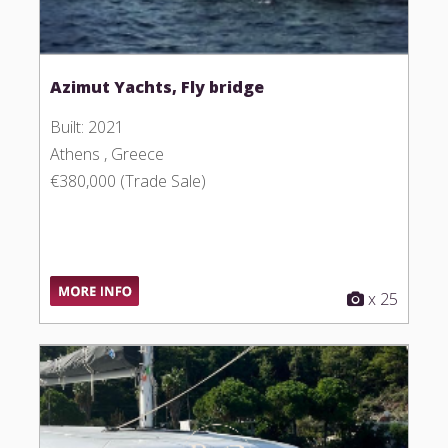
Azimut Yachts, Fly bridge
Built: 2021
Athens , Greece
€380,000 (Trade Sale)
x 25