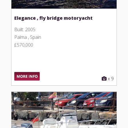
Elegance , fly bridge motoryacht
Built: 2005
Palma , Spain
£570,000
x 9