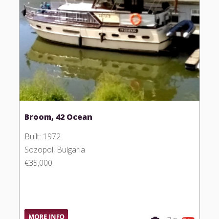
Broom, 42 Ocean
Built: 1972
Sozopol, Bulgaria
€35,000