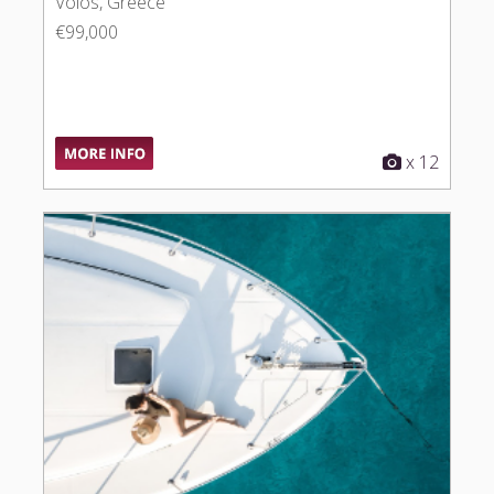
Volos, Greece
€99,000
x 12