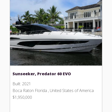
Sunseeker, Predator 60 EVO
Built: 2021
Boca Raton Florida , United States of America
$1,950,000