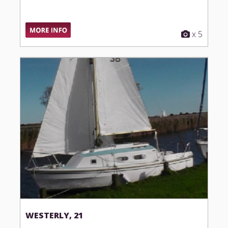
x 5
WESTERLY, 21