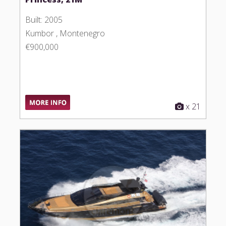
Built: 2005
Kumbor , Montenegro
€900,000
x 21