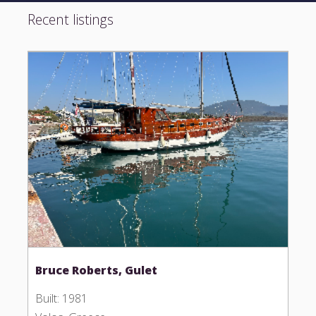
Recent listings
Bruce Roberts, Gulet
Built: 1981