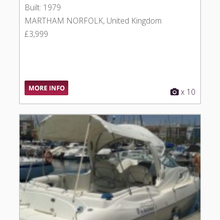
Built: 1979
MARTHAM NORFOLK, United Kingdom
£3,999
x 10