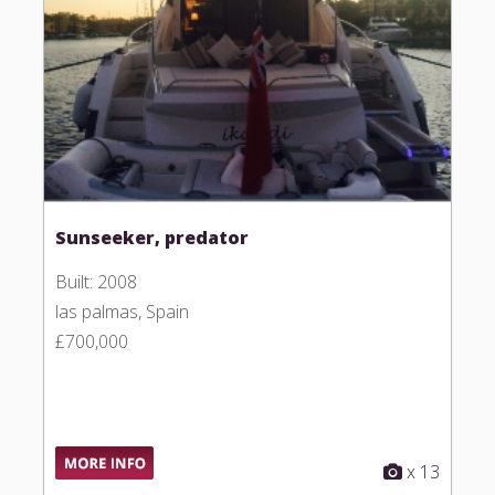
Sunseeker, predator
Built: 2008
las palmas, Spain
£700,000
x 13