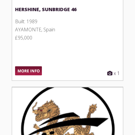
HERSHINE, SUNBRIDGE 46
Built: 1989
AYAMONTE, Spain
£95,000
x 1