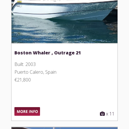
Boston Whaler , Outrage 21
Built: 2003
Puerto Calero, Spain
€21,800
x 11