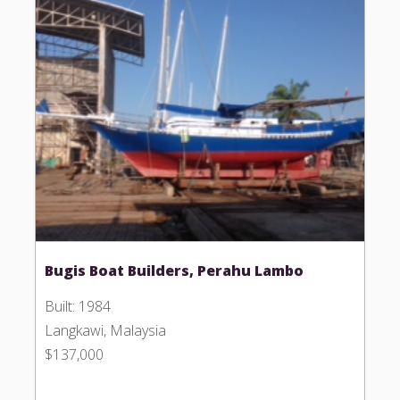
Bugis Boat Builders, Perahu Lambo
Built: 1984
Langkawi, Malaysia
$137,000