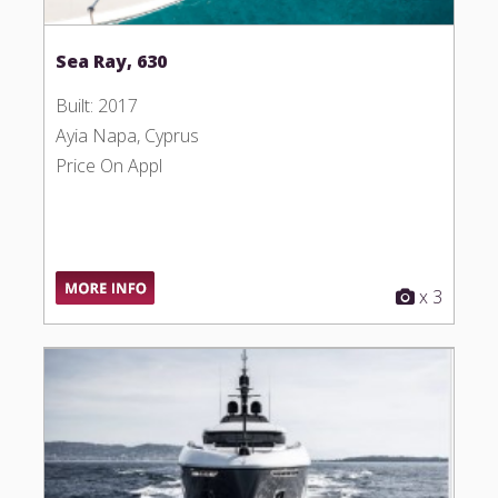
Sea Ray, 630
Built: 2017
Ayia Napa, Cyprus
Price On Appl
x 3