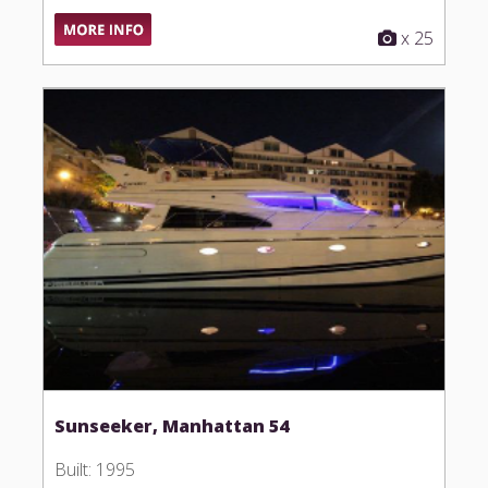
x 25
Sunseeker, Manhattan 54
Built: 1995