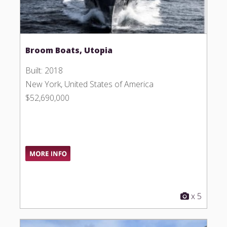
Broom Boats, Utopia
Built: 2018
New York, United States of America
$52,690,000
x 5