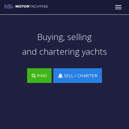
Toggle
naviga
Buying, selling
and chartering yachts
FIND
SELL / CHARTER