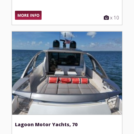
x 10
Lagoon Motor Yachts, 70