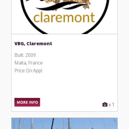
VBG, Claremont
Built: 2009
Malta, France
Price On Appl
x 1