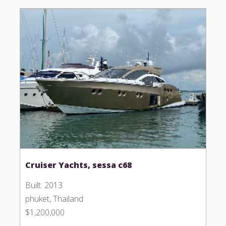
Cruiser Yachts, sessa c68
Built: 2013
phuket, Thailand
$1,200,000