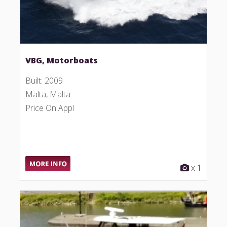
VBG, Motorboats
Built: 2009
Malta, Malta
Price On Appl
x 1