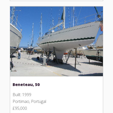
Beneteau, 50
Built: 1999
Portimao, Portugal
£95,000