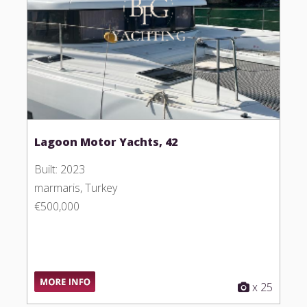
Lagoon Motor Yachts, 42
Built: 2023
marmaris, Turkey
€500,000
x 25