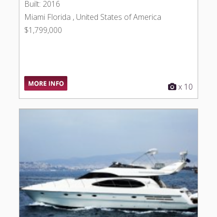
Built: 2016
Miami Florida , United States of America
$1,799,000
x 10