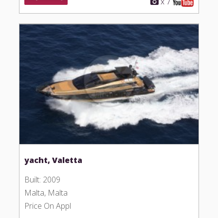
x 7
yacht, Valetta
Built: 2009
Malta, Malta
Price On Appl