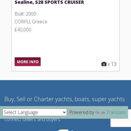
Sealine, S28 SPORTS CRUISER
Built: 2000
CORFU, Greece
£40,000
x 13
Buy, Sell or Charter yachts, boats, super yachts
We act as a "no-cost" brokerage service where we
Powered by
Translate
connect sellers and buyers.