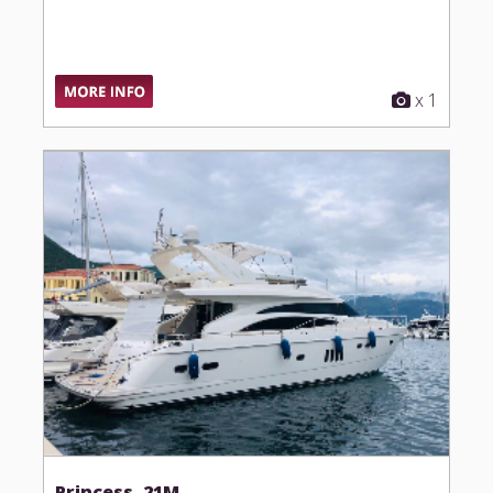
x 1
Princess, 21M