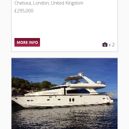
Chelsea, London, United Kingdom
£295,000
x 2