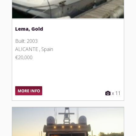
Lema, Gold
Built: 2003
ALICANTE , Spain
€20,000
x 11