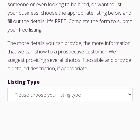
someone or even looking to be hired, or want to list
your business, choose the appropriate listing below and
fill out the details. It's FREE. Complete the form to submit
your free listing.
The more details you can provide, the more information
that we can show to a prospective customer. We
suggest providing several photos if possible and provide
a detailed description, if appropriate
Listing Type