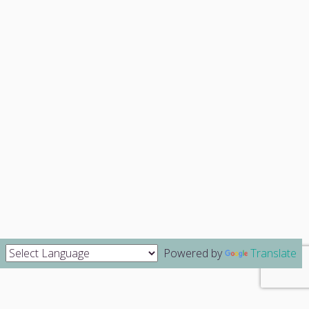
Powered by
Translate