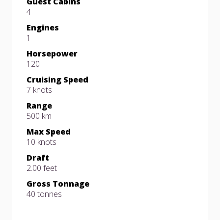
Guest Cabins
4
Engines
1
Horsepower
120
Cruising Speed
7 knots
Range
500 km
Max Speed
10 knots
Draft
2.00 feet
Gross Tonnage
40 tonnes