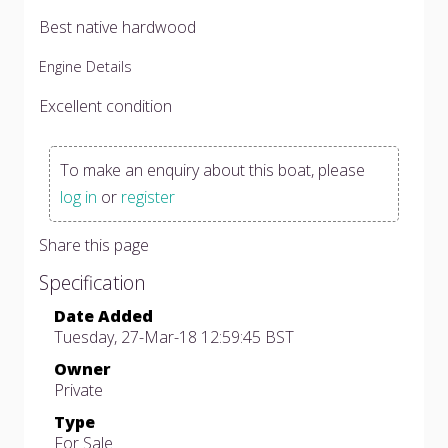
Best native hardwood
Engine Details
Excellent condition
To make an enquiry about this boat, please
log in
or
register
Share this page
Specification
Date Added
Tuesday, 27-Mar-18 12:59:45 BST
Owner
Private
Type
For Sale