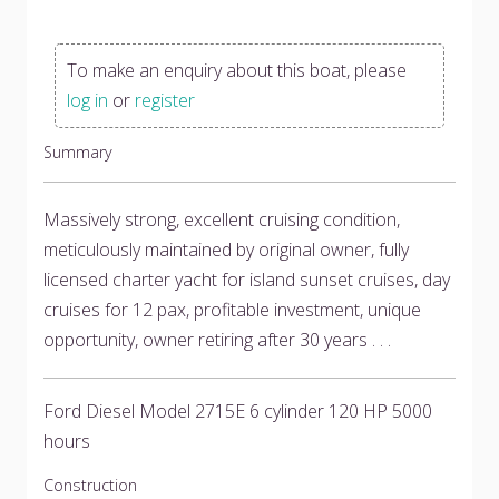
To make an enquiry about this boat, please
log in
or
register
Summary
Massively strong, excellent cruising condition,
meticulously maintained by original owner, fully
licensed charter yacht for island sunset cruises, day
cruises for 12 pax, profitable investment, unique
opportunity, owner retiring after 30 years . . .
Ford Diesel Model 2715E 6 cylinder 120 HP 5000
hours
Construction