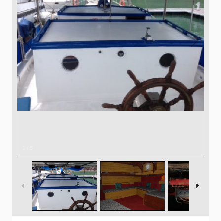
1
/
5