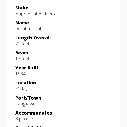
Make
Bugis Boat Builders
Name
Perahu Lambo
Length Overall
72 feet
Beam
17 feet
Year Built
1984
Location
Malaysia
Port/Town
Langkawi
Accommodates
8 people