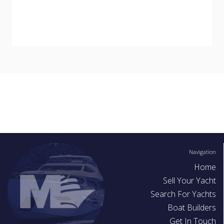
Navigation
Home
Sell Your Yacht
Search For Yachts
Boat Builders
Get In Touch