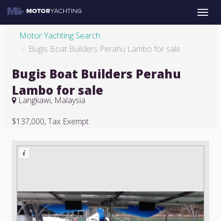
Toggle
naviga
Motor Yachting Search
Bugis Boat Builders Perahu Lambo for sale
Bugis Boat Builders Perahu
Lambo for sale
Langkawi, Malaysia
$137,000, Tax Exempt