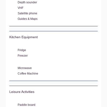
Depth sounder
VHF
Satellite phone
Guides & Maps
Kitchen Equipment
Fridge
Freezer
Microwave
Coffee Machine
Leisure Activities
Paddle board