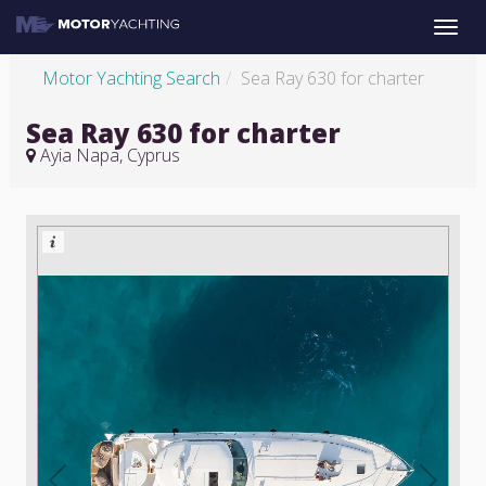
Toggle
naviga
Motor Yachting Search
Sea Ray 630 for charter
Sea Ray 630 for charter
Ayia Napa, Cyprus