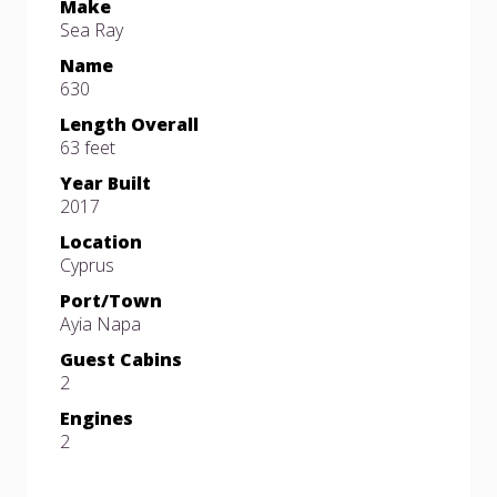
Make
Sea Ray
Name
630
Length Overall
63 feet
Year Built
2017
Location
Cyprus
Port/Town
Ayia Napa
Guest Cabins
2
Engines
2