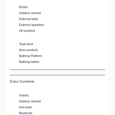
Bimini
Outdoor shower
External table
External speakers
Aft sundeck
Teak deck
Bow sundeck
Bathing Platform
Bathing ladder
Extra Comforts
Towels
Outdoor shower
Hot water
Bluetooth