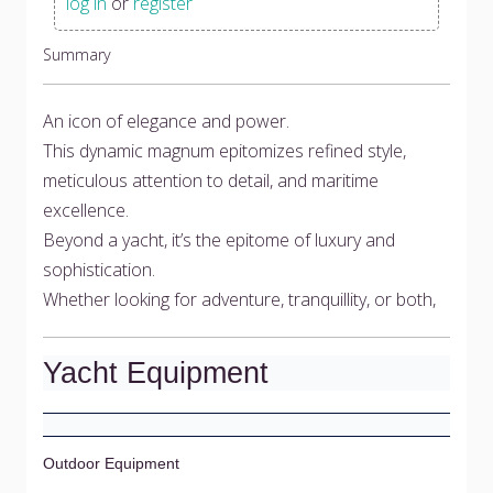
log in
or
register
Summary
An icon of elegance and power.
This dynamic magnum epitomizes refined style,
meticulous attention to detail, and maritime
excellence.
Beyond a yacht, it’s the epitome of luxury and
sophistication.
Whether looking for adventure, tranquillity, or both,
Yacht Equipment
Outdoor Equipment