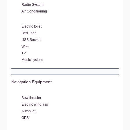
Radio System
Air Conditioning
Electric toilet
Bed linen
USB Socket
Wi-Fi
TV
Music system
Navigation Equipment
Bow thruster
Electric windlass
Autopilot
GPS