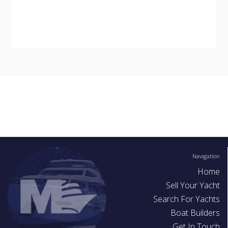
Navigation
Home
Sell Your Yacht
Search For Yachts
Boat Builders
Get In Touch