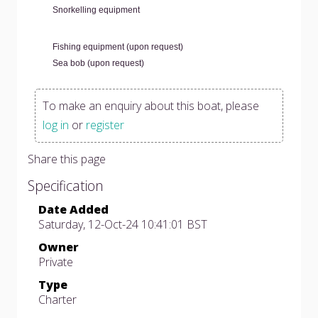
Snorkelling equipment
Fishing equipment (upon request)
Sea bob (upon request)
To make an enquiry about this boat, please
log in
or
register
Share this page
Specification
Date Added
Saturday, 12-Oct-24 10:41:01 BST
Owner
Private
Type
Charter