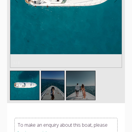
1
/
3
To make an enquiry about this boat, please