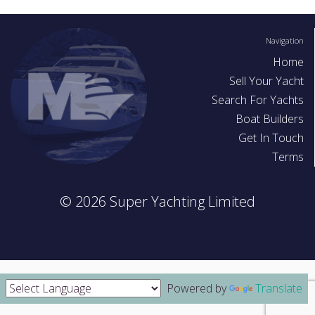
As a seller, it is also worth considering offering test sails in r
better price.
Navigation
Home
Before you start
Sell Your Yacht
Search For Yachts
Make sure you have plenty of pictures and information so t
Boat Builders
can see your yacht in multiple photos. This site works well 
Get In Touch
if all your photos are on your mobile you can save yourself 
Terms
transferring photos and simply use your phone to register and
your yacht details
© 2026 Super Yachting Limited
Powered by
Translate