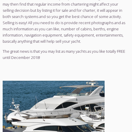
their fee with you prior to committing to any form of service
difference with our brokerage service is that we do not cur
a fee, we simply connect yacht sellers to yacht buyers.
You can even choose to charter your yacht whilst waiting to s
may then find that regular income from chartering might aff
selling decision but by listing it for sale and for charter, it wil
both search systems and so you get the best chance of some
Selling is easy! All you need to do is provide recent photog
much information as you can like, number of cabins, berths
information, navigation equipment, safety equipment, ente
basically anything that will help sell your yacht.
The great news is that you may list as many yachts as you like 
until December 2018!