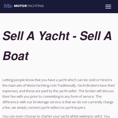
Toggle
naviga
Sell A Yacht - Se
Boat
Letting people know that you have a yacht which can be sold
the main aim of MotorYachting.com Traditionally, Yacht Brok
expenses, and these are paid by the yacht seller. The broker