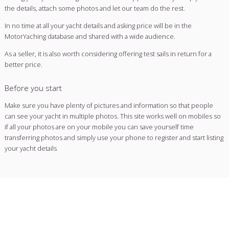
Sell or charter your yacht
Search for a yacht
Why use a brokerage service?
Using a yacht broker makes selling simple, and currently our
away the traditional brokerage fees, leaving you to deal with
directly.
With years of industry experience, we have the commitment
yachts and buyers from across Europe & the rest of the wor
Motoryachting, you are at the summit of a competitive marke
Selling your yacht through our user-friendly portal is easy. Sim
the details, attach some photos and let our team do the rest
In no time at all your yacht details and asking price will be in
MotorYaching database and shared with a wide audience.